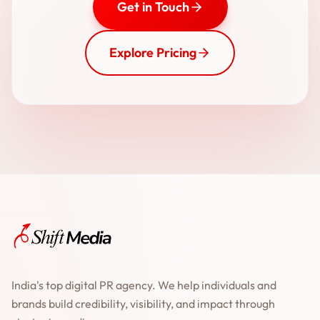
Get in Touch
Explore Pricing
India's top digital PR agency. We help individuals and
brands build credibility, visibility, and impact through