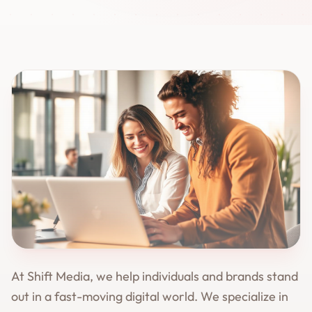
At Shift Media, we help individuals and brands stand
out in a fast-moving digital world. We specialize in