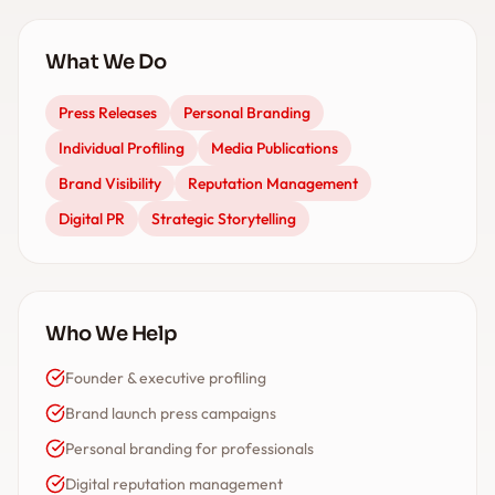
What We Do
Press Releases
Personal Branding
Individual Profiling
Media Publications
Brand Visibility
Reputation Management
Digital PR
Strategic Storytelling
Who We Help
Founder & executive profiling
Brand launch press campaigns
Personal branding for professionals
Digital reputation management