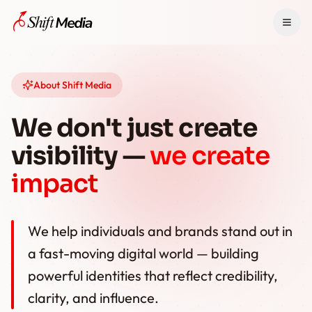
Home
About Shift Media
Services
We don't just create
Pricing
visibility —
we create
News
impact
About
We help individuals and brands stand out in
Contact
a fast-moving digital world — building
powerful identities that reflect credibility,
WhatsApp +91 9441166442
clarity, and influence.