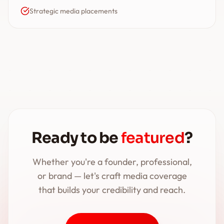
Strategic media placements
Ready to be
featured
?
Whether you're a founder, professional,
or brand — let's craft media coverage
that builds your credibility and reach.