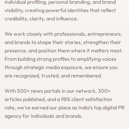
individual profiling, personal branding, and brand
visibility, creating powerful identities that reflect
credibility, clarity, and influence.
We work closely with professionals, entrepreneurs,
and brands to shape their stories, strengthen their
presence, and position them where it matters most.
From building strong profiles to amplifying voices
through strategic media exposure, we ensure you
are recognized, trusted, and remembered.
With 500+ news portals in our network, 300+
articles published, and a 98% client satisfaction
rate, we've earned our place as India's top digital PR
agency for individuals and brands.