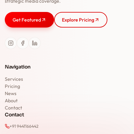
strategic media coverage.
Get Featured
Explore Pricing
Navigation
Services
Pricing
News
About
Contact
Contact
+91 9441166442